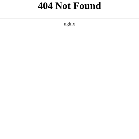
```html
```