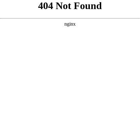
```html
```